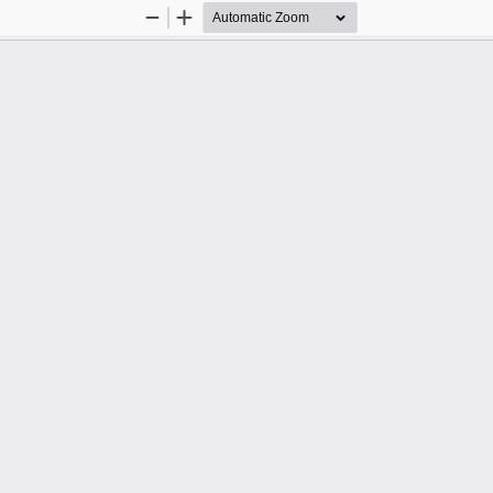
Zoom
Zoom
Out
In